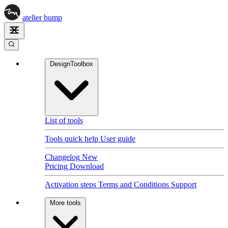
atelier
bump
DesignToolbox
List of tools
Tools quick help
User guide
Changelog
New
Pricing
Download
Activation steps
Terms and Conditions
Support
More tools