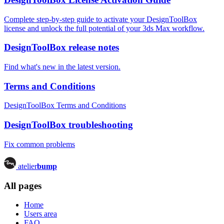
Complete step-by-step guide to activate your DesignToolBox
license and unlock the full potential of your 3ds Max workflow.
DesignToolBox release notes
Find what's new in the latest version.
Terms and Conditions
DesignToolBox Terms and Conditions
DesignToolBox troubleshooting
Fix common problems
atelier
bump
All pages
Home
Users area
FAQ