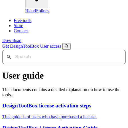
BlendSplines
Free tools
Store
Contact
Download
Get DesignToolBox
User access
User guide
This documents contains a detailed explanation on how to use the
tools.
DesignToolBox license activation steps
This guide is of users who have purchased a license.
DesignToolBox License Activation Guide