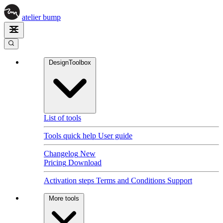
atelier
bump
DesignToolbox
List of tools
Tools quick help
User guide
Changelog
New
Pricing
Download
Activation steps
Terms and Conditions
Support
More tools