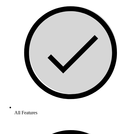
All Features