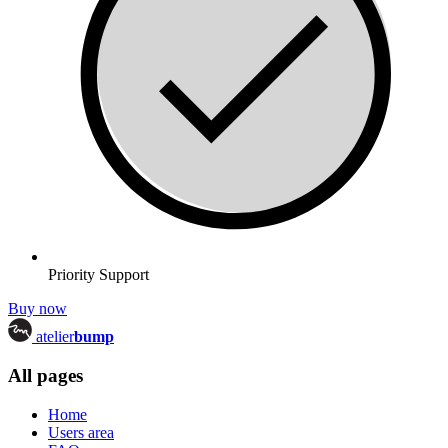
Priority Support
Buy now
atelier
bump
All pages
Home
Users area