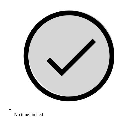
No time-limited