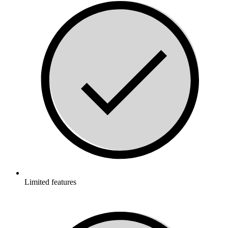
Limited features