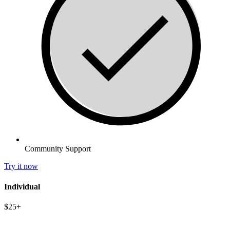
Community Support
Try it now
Individual
$25+