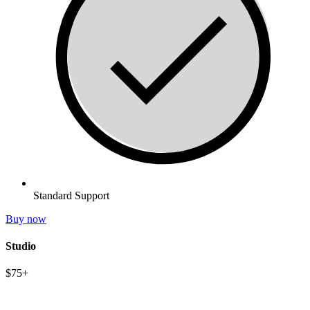
Standard Support
Buy now
Studio
$75+