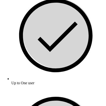
Up to One user