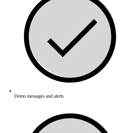
Demo messages and alerts