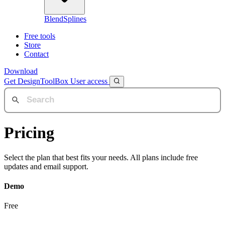
BlendSplines
Free tools
Store
Contact
Download
Get DesignToolBox
User access
Pricing
Select the plan that best fits your needs. All plans include free
updates and email support.
Demo
Free