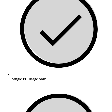
Single PC usage only