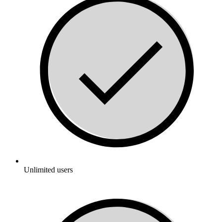
Unlimited users