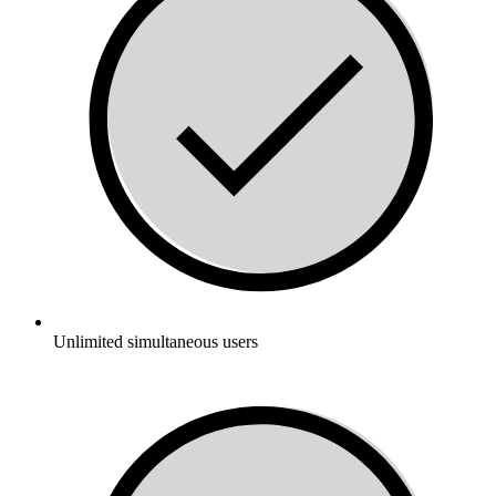
Unlimited simultaneous users