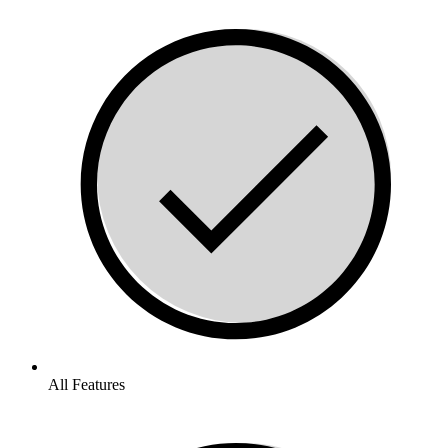
All Features