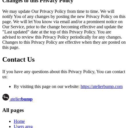
Changes to this Privacy Policy
We may update Our Privacy Policy from time to time. We will
notify You of any changes by posting the new Privacy Policy on this
page. We will let You know via email and/or a prominent notice on
Our Service, prior to the change becoming effective and update the
"Last updated" date at the top of this Privacy Policy. You are
advised to review this Privacy Policy periodically for any changes.
Changes to this Privacy Policy are effective when they are posted on
this page.
Contact Us
If you have any questions about this Privacy Policy, You can contact
us:
By visiting this page on our website:
https://atelierbump.com
atelier
bump
All pages
Home
Users area