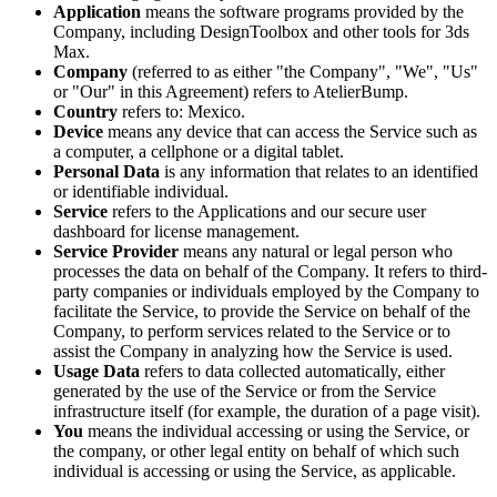
Application
means the software programs provided by the
Company, including DesignToolbox and other tools for 3ds
Max.
Company
(referred to as either "the Company", "We", "Us"
or "Our" in this Agreement) refers to AtelierBump.
Country
refers to: Mexico.
Device
means any device that can access the Service such as
a computer, a cellphone or a digital tablet.
Personal Data
is any information that relates to an identified
or identifiable individual.
Service
refers to the Applications and our secure user
dashboard for license management.
Service Provider
means any natural or legal person who
processes the data on behalf of the Company. It refers to third-
party companies or individuals employed by the Company to
facilitate the Service, to provide the Service on behalf of the
Company, to perform services related to the Service or to
assist the Company in analyzing how the Service is used.
Usage Data
refers to data collected automatically, either
generated by the use of the Service or from the Service
infrastructure itself (for example, the duration of a page visit).
You
means the individual accessing or using the Service, or
the company, or other legal entity on behalf of which such
individual is accessing or using the Service, as applicable.