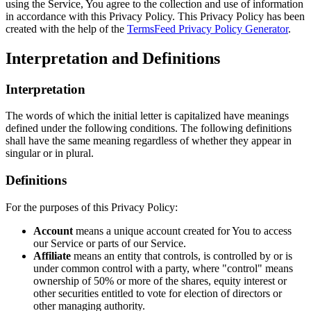
using the Service, You agree to the collection and use of information
in accordance with this Privacy Policy. This Privacy Policy has been
created with the help of the
TermsFeed Privacy Policy Generator
.
Interpretation and Definitions
Interpretation
The words of which the initial letter is capitalized have meanings
defined under the following conditions. The following definitions
shall have the same meaning regardless of whether they appear in
singular or in plural.
Definitions
For the purposes of this Privacy Policy:
Account
means a unique account created for You to access
our Service or parts of our Service.
Affiliate
means an entity that controls, is controlled by or is
under common control with a party, where "control" means
ownership of 50% or more of the shares, equity interest or
other securities entitled to vote for election of directors or
other managing authority.