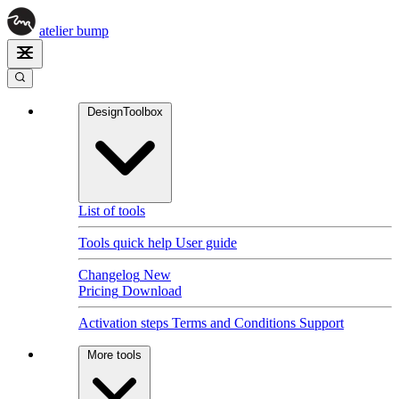
atelier
bump
DesignToolbox
List of tools
Tools quick help
User guide
Changelog
New
Pricing
Download
Activation steps
Terms and Conditions
Support
More tools