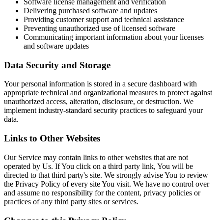
Software license management and verification
Delivering purchased software and updates
Providing customer support and technical assistance
Preventing unauthorized use of licensed software
Communicating important information about your licenses
and software updates
Data Security and Storage
Your personal information is stored in a secure dashboard with
appropriate technical and organizational measures to protect against
unauthorized access, alteration, disclosure, or destruction. We
implement industry-standard security practices to safeguard your
data.
Links to Other Websites
Our Service may contain links to other websites that are not
operated by Us. If You click on a third party link, You will be
directed to that third party's site. We strongly advise You to review
the Privacy Policy of every site You visit. We have no control over
and assume no responsibility for the content, privacy policies or
practices of any third party sites or services.