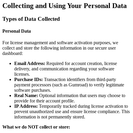
Collecting and Using Your Personal Data
Types of Data Collected
Personal Data
For license management and software activation purposes, we
collect and store the following information in our secure user
dashboard:
Email Address:
Required for account creation, license
delivery, and communication regarding your software
licenses.
Purchase IDs:
Transaction identifiers from third-party
payment processors (such as Gumroad) to verify legitimate
software purchases.
Real Name:
Optional information that users may choose to
provide for their account profile.
IP Address:
Temporarily tracked during license activation to
prevent unauthorized use and ensure license compliance. This
information is not permanently stored.
What we do NOT collect or store: