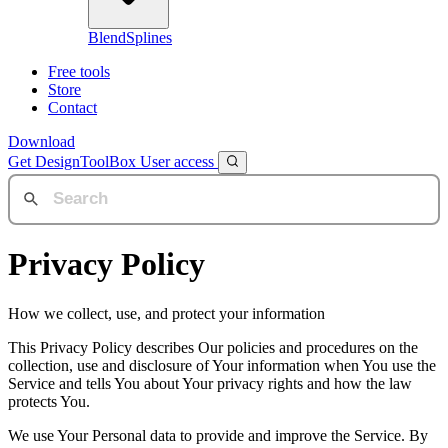
BlendSplines
Free tools
Store
Contact
Download
Get DesignToolBox
User access
Privacy Policy
How we collect, use, and protect your information
This Privacy Policy describes Our policies and procedures on the
collection, use and disclosure of Your information when You use the
Service and tells You about Your privacy rights and how the law
protects You.
We use Your Personal data to provide and improve the Service. By