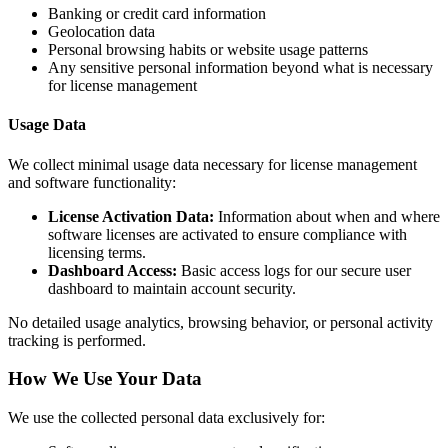
Banking or credit card information
Geolocation data
Personal browsing habits or website usage patterns
Any sensitive personal information beyond what is necessary
for license management
Usage Data
We collect minimal usage data necessary for license management
and software functionality:
License Activation Data:
Information about when and where
software licenses are activated to ensure compliance with
licensing terms.
Dashboard Access:
Basic access logs for our secure user
dashboard to maintain account security.
No detailed usage analytics, browsing behavior, or personal activity
tracking is performed.
How We Use Your Data
We use the collected personal data exclusively for: