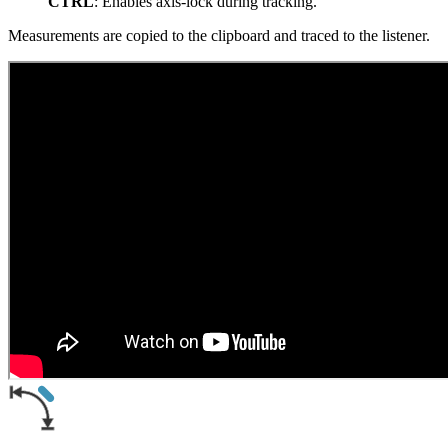
CTRL
: Enables axis-lock during tracking.
Measurements are copied to the clipboard and traced to the listener.