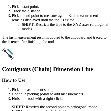
Pick a start point.
Track the distance.
Pick an end point to measure again. Each measurement
remains displayed until the tool is exited.
SHIFT
: Restricts the tape to the XYZ axes (orthogonal
mode).
The last measurement result is copied to the clipboard and traced to
the listener after finishing the tool.
Contiguous (Chain) Dimension Line
How to Use
Pick a measurement start point.
Continue picking points to add measurements.
Finish the tool with a right-click.
SHIFT
: Restricts the second point to orthogonal mode.