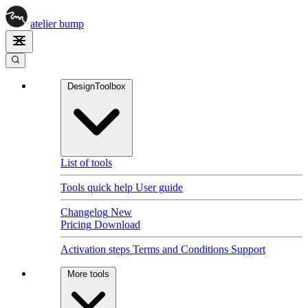
atelier
bump
DesignToolbox
List of tools
Tools quick help
User guide
Changelog
New
Pricing
Download
Activation steps
Terms and Conditions
Support
More tools