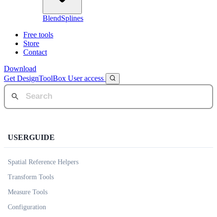
BlendSplines
Free tools
Store
Contact
Download
Get DesignToolBox
User access
USERGUIDE
Spatial Reference Helpers
Transform Tools
Measure Tools
Configuration