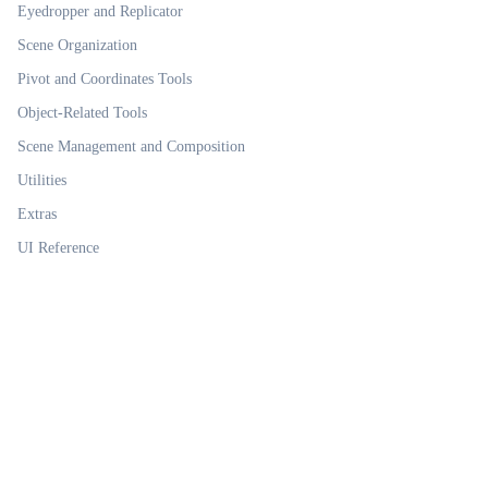
Eyedropper and Replicator
Scene Organization
Pivot and Coordinates Tools
Object-Related Tools
Scene Management and Composition
Utilities
Extras
UI Reference