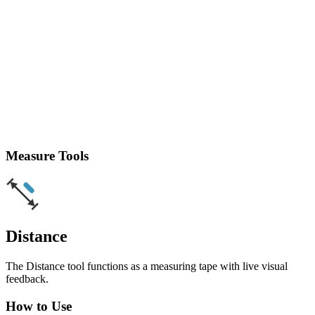
Measure Tools
Distance
The Distance tool functions as a measuring tape with live visual
feedback.
How to Use