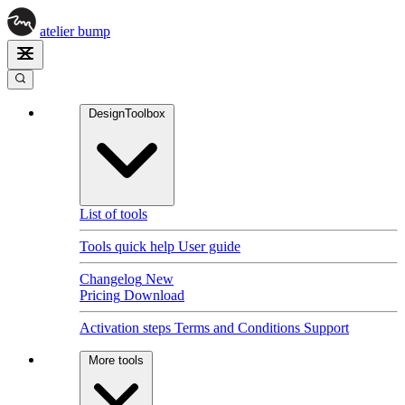
atelier
bump
DesignToolbox
List of tools
Tools quick help
User guide
Changelog
New
Pricing
Download
Activation steps
Terms and Conditions
Support
More tools