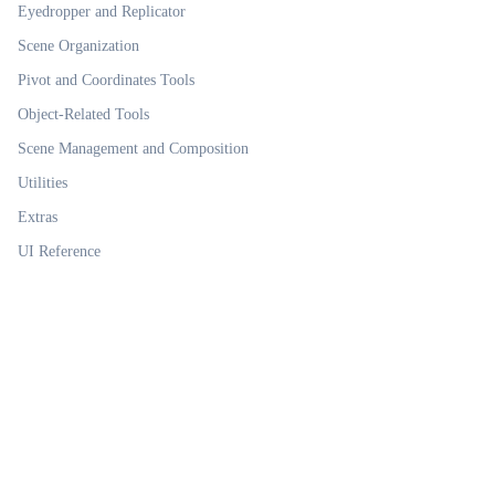
Eyedropper and Replicator
Scene Organization
Pivot and Coordinates Tools
Object-Related Tools
Scene Management and Composition
Utilities
Extras
UI Reference