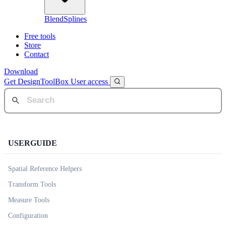
BlendSplines
Free tools
Store
Contact
Download
Get DesignToolBox
User access
USERGUIDE
Spatial Reference Helpers
Transform Tools
Measure Tools
Configuration